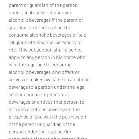
parent or guardian of the person 
under legal age for consuming 
alcoholic beverages if the parent or 
guardian is of the legal age to 
consume alcoholic beverages or to a 
religious observance, ceremony or 
rite. This subsection shall also not 
apply to any person in his home who 
is of the legal age to consume 
alcoholic beverages who offers or 
serves or makes available an alcoholic 
beverage to a person under the legal 
age for consuming alcoholic 
beverages or entices that person to 
drink an alcoholic beverage in the 
presence of and with the permission 
of the parent or guardian of the 
person under the legal age for 
consuming alcoholic beverages if the 