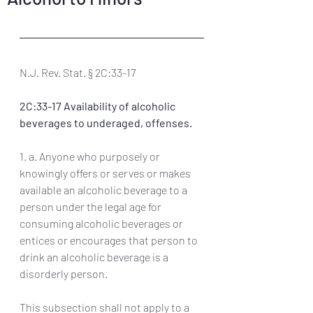
N.J. Rev. Stat. § 2C:33-17
2C:33-17 Availability of alcoholic 
beverages to underaged, offenses. 
1. a. Anyone who purposely or 
knowingly offers or serves or makes 
available an alcoholic beverage to a 
person under the legal age for 
consuming alcoholic beverages or 
entices or encourages that person to 
drink an alcoholic beverage is a 
disorderly person. 
This subsection shall not apply to a 