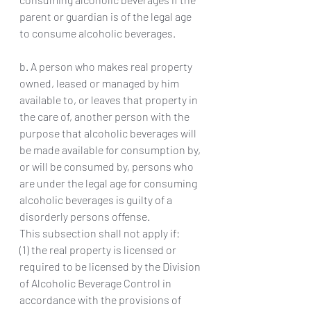
parent or guardian is of the legal age 
to consume alcoholic beverages.
b. A person who makes real property 
owned, leased or managed by him 
available to, or leaves that property in 
the care of, another person with the 
purpose that alcoholic beverages will 
be made available for consumption by, 
or will be consumed by, persons who 
are under the legal age for consuming 
alcoholic beverages is guilty of a 
disorderly persons offense.
This subsection shall not apply if:
(1) the real property is licensed or 
required to be licensed by the Division 
of Alcoholic Beverage Control in 
accordance with the provisions of 