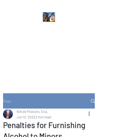
NIKOLE PEZZULLO,
P.C.
Professional. Trustworthy.
Honest. Result Driven.
Compassionate.
Post
Nikole Pezzullo, Esq.
Jun 12, 2022
2 min read
Penalties for Furnishing
Alcohol to Minors