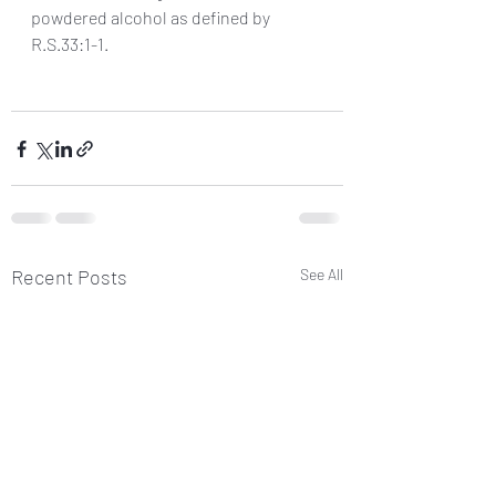
powdered alcohol as defined by 
R.S.33:1-1.
Recent Posts
See All