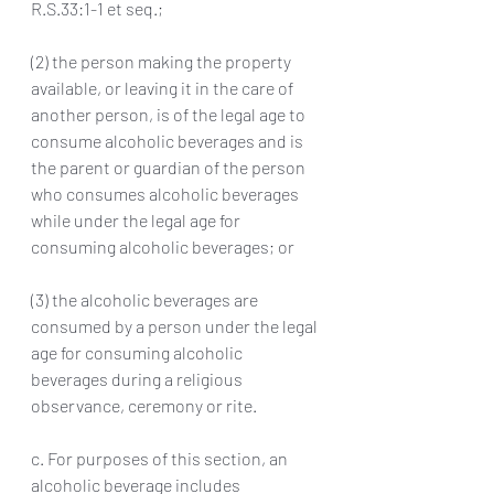
R.S.33:1-1 et seq.; 
(2) the person making the property 
available, or leaving it in the care of 
another person, is of the legal age to 
consume alcoholic beverages and is 
the parent or guardian of the person 
who consumes alcoholic beverages 
while under the legal age for 
consuming alcoholic beverages; or 
(3) the alcoholic beverages are 
consumed by a person under the legal 
age for consuming alcoholic 
beverages during a religious 
observance, ceremony or rite.
c. For purposes of this section, an 
alcoholic beverage includes 