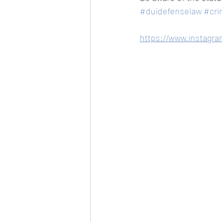
#duidefenselaw
#cri
https://www.instagr