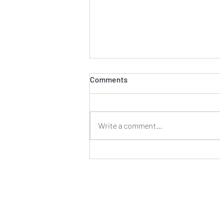
Comments
Write a comment...
August 22nd & 23rd, DWI
Checkpoints