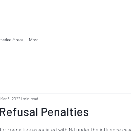
en. Compassionate.
ractice Areas
More
Mar 3, 2022
1 min read
Refusal Penalties
tory penalties associated with NJ under the influence case