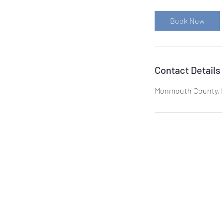
Book Now
Contact Details
Monmouth County, 