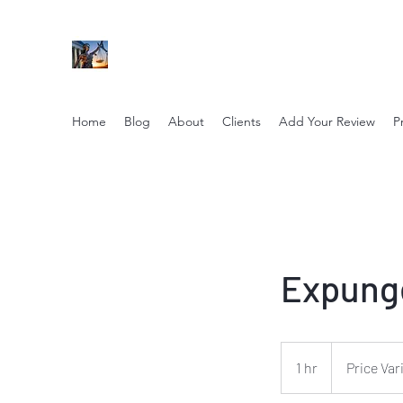
NIKOLE PEZZULLO, P.C.
Professional. Trustworthy. Honest. Result Driv
Home
Blog
About
Clients
Add Your Review
P
Expung
Price
Varies
1 hr
1
Price Var
h