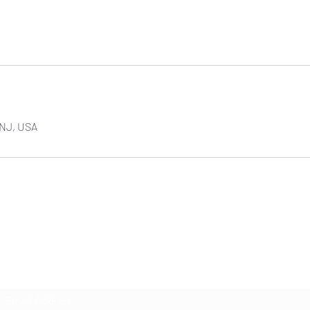
NJ, USA
NIKOLE PEZZULLO, P.C.
Subscribe Form