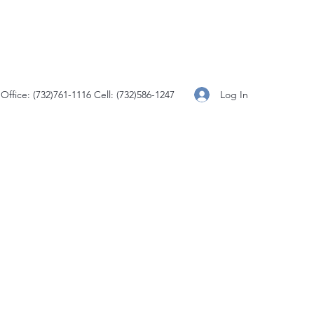
Log In
Office: (732)761-1116 Cell: (732)586-1247