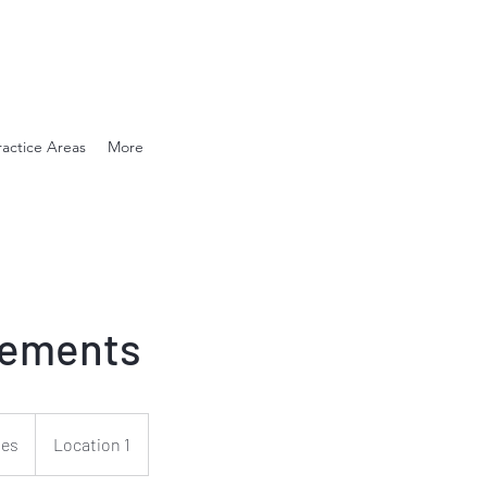
en. Compassionate.
ractice Areas
More
ements
ies
Location 1