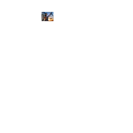
NIKOLE PEZZULLO,
P.C.
Professional. Trustworthy.
Honest. Result Driven.
Compassionate.