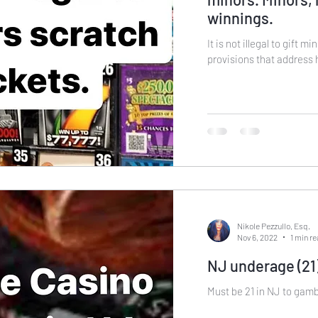
winnings.
It is not illegal to gift minors l
provisions that address 
Nikole Pezzullo, Esq.
Nov 6, 2022
1 min r
NJ underage (21)
Must be 21 in NJ to gambl