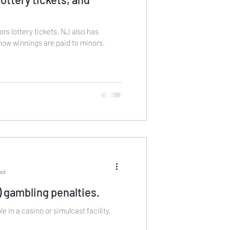
ottery tickets. NJ also has
how winnings are paid to minors.
ead
 gambling penalties.
e in a casino or simulcast facility.