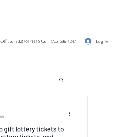
Log In
Office: (732)761-1116 Cell: (732)586-1247
ead
to gift lottery tickets to