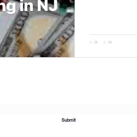
NIKOLE PEZZULLO, P.C.
Subscribe Form
Submit