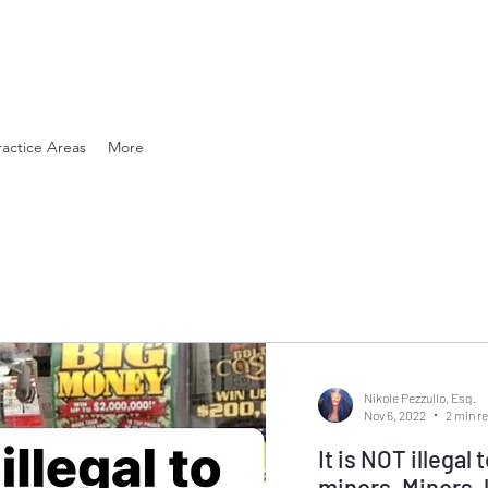
en. Compassionate.
ractice Areas
More
Nikole Pezzullo, Esq.
Nov 6, 2022
2 min r
It is NOT illegal 
minors. Minors, lottery tickets, and