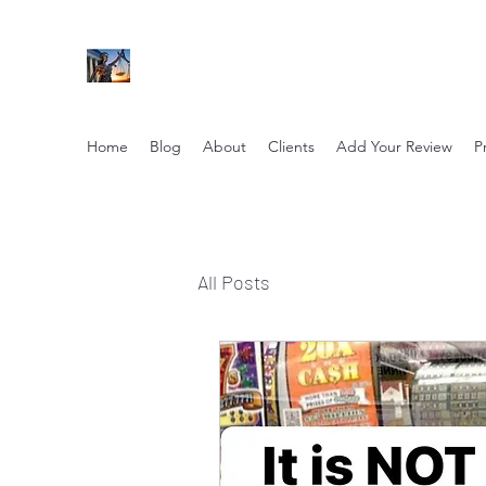
NIKOLE PEZZULLO, P.C.
Professional. Trustworthy. Honest. Result Driv
Home
Blog
About
Clients
Add Your Review
P
All Posts