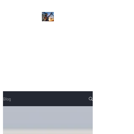
NIKOLE PEZZULLO,
P.C.
Professional. Trustworthy.
Honest. Result Driven.
Compassionate.
Blog