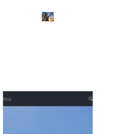
NIKOLE PEZZULLO,
P.C.
Professional. Trustworthy.
Honest. Result Driven.
Compassionate.
Blog