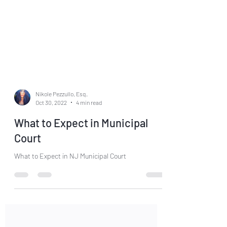
Nikole Pezzullo, Esq.
Oct 30, 2022
4 min read
What to Expect in Municipal
Court
What to Expect in NJ Municipal Court