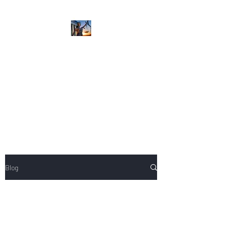
NIKOLE PEZZULLO,
P.C.
Professional. Trustworthy.
Honest. Result Driven.
Compassionate.
Blog