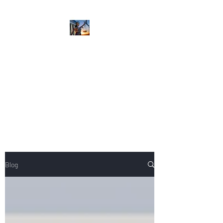
NIKOLE PEZZULLO,
P.C.
Professional. Trustworthy.
Honest. Result Driven.
Compassionate.
Blog