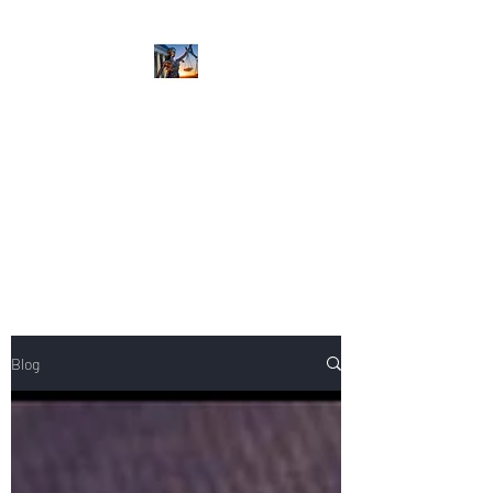
NIKOLE PEZZULLO,
P.C.
Professional. Trustworthy.
Honest. Result Driven.
Compassionate.
Blog