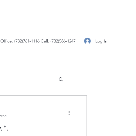
Log In
Office: (732)761-1116 Cell: (732)586-1247
 read
Constitution Day. *.