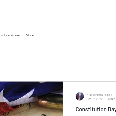
en. Compassionate.
ractice Areas
More
Nikole Pezzullo, Esq.
Sep 17, 2022
16 min