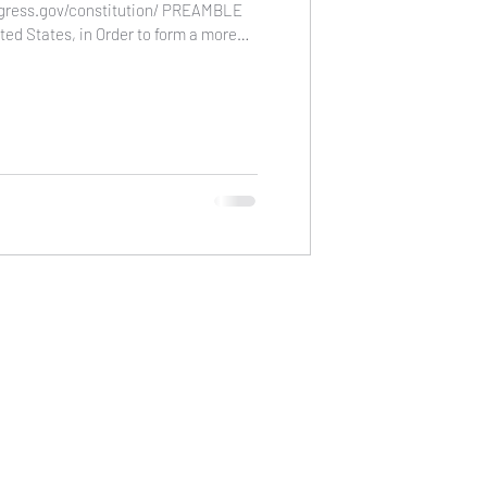
ngress.gov/constitution/ PREAMBLE
ted States, in Order to form a more