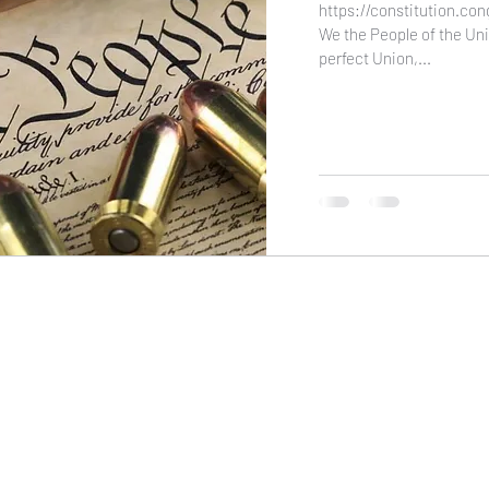
https://constitution.co
We the People of the Uni
perfect Union,...
NIKOLE PEZZULLO, P.C.