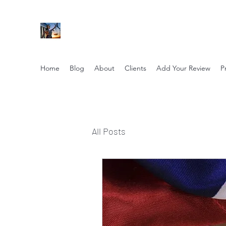
NIKOLE PEZZULLO, P.C.
Professional. Trustworthy. Honest. Result Driv
Home
Blog
About
Clients
Add Your Review
P
All Posts