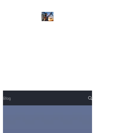
NIKOLE PEZZULLO,
P.C.
Professional. Trustworthy.
Honest. Result Driven.
Compassionate.
Blog